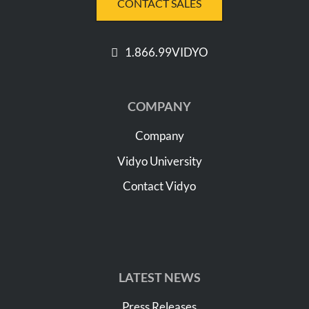
CONTACT SALES
1.866.99VIDYO
COMPANY
Company
Vidyo University
Contact Vidyo
LATEST NEWS
Press Releases