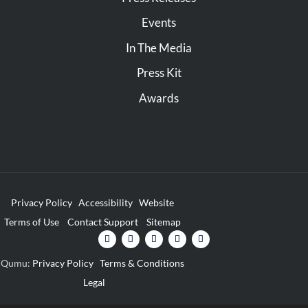
Events
In The Media
Press Kit
Awards
Privacy Policy
Accessibility
Website
Terms of Use
Contact Support
Sitemap
Qumu:
Privacy Policy
Terms & Conditions
Legal