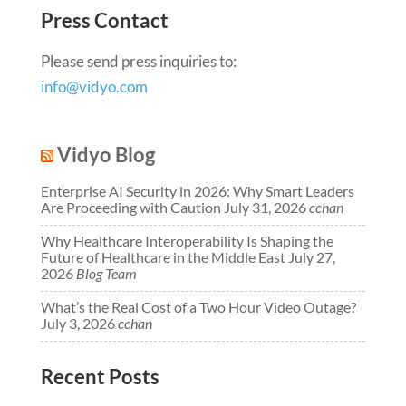
Press Contact
Please send press inquiries to:
info@vidyo.com
Vidyo Blog
Enterprise AI Security in 2026: Why Smart Leaders
Are Proceeding with Caution
July 31, 2026
cchan
Why Healthcare Interoperability Is Shaping the
Future of Healthcare in the Middle East
July 27,
2026
Blog Team
What’s the Real Cost of a Two Hour Video Outage?
July 3, 2026
cchan
Recent Posts