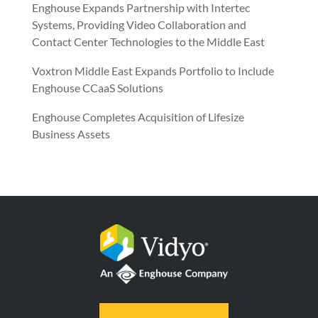
Enghouse Expands Partnership with Intertec
Systems, Providing Video Collaboration and
Contact Center Technologies to the Middle East
Voxtron Middle East Expands Portfolio to Include
Enghouse CCaaS Solutions
Enghouse Completes Acquisition of Lifesize
Business Assets