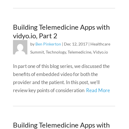
Building Telemedicine Apps with
vidyo.io, Part 2
by
Ben Pinkerton
|
Dec 12, 2017
|
Healthcare
Summit
,
Technology
,
Telemedicine
,
Vidyo.io
In part one of this blog series, we discussed the
benefits of embedded video for both the
provider and the patient. In this post, we’ll
review key points of consideration
Read More
Building Telemedicine Apps with