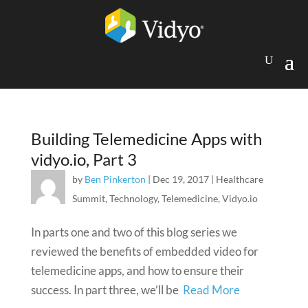
Building Telemedicine Apps with
vidyo.io, Part 3
by
Ben Pinkerton
|
Dec 19, 2017
|
Healthcare
Summit
,
Technology
,
Telemedicine
,
Vidyo.io
In parts one and two of this blog series we
reviewed the benefits of embedded video for
telemedicine apps, and how to ensure their
success. In part three, we’ll be
Read More