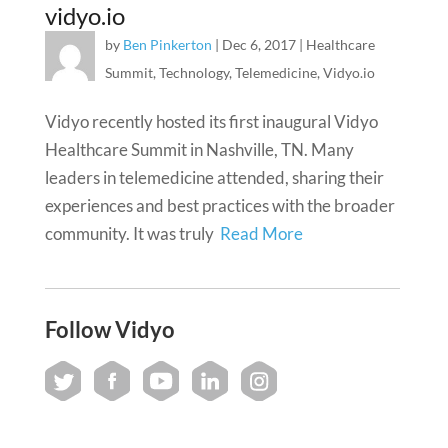
vidyo.io
by
Ben Pinkerton
|
Dec 6, 2017
|
Healthcare
Summit
,
Technology
,
Telemedicine
,
Vidyo.io
Vidyo recently hosted its first inaugural Vidyo
Healthcare Summit in Nashville, TN. Many
leaders in telemedicine attended, sharing their
experiences and best practices with the broader
community. It was truly
Read More
Follow Vidyo
Twitter
Facebook
You Tube
LinkedIn
Instagram